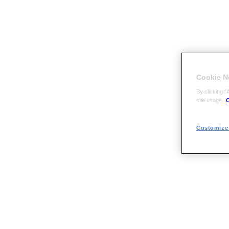
Cookie N
By clicking "
site usage.
C
Customize 