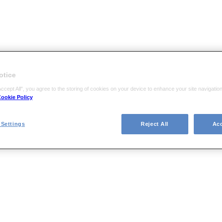
otice
Accept All", you agree to the storing of cookies on your device to enhance your site navigati
ookie Policy
Settings
Reject All
Acc